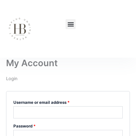
Skip
Required
Required
to
content
Menu
My Account
Login
Username or email address
*
Password
*